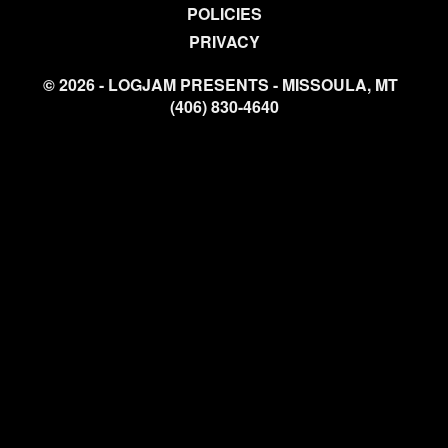
POLICIES
PRIVACY
© 2026 - LOGJAM PRESENTS - MISSOULA, MT
(406) 830-4640