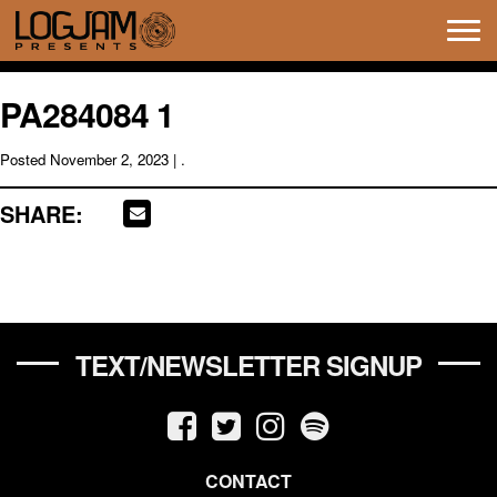
Tog
navi
PA284084 1
Posted
November 2, 2023
| .
SHARE:
TEXT/NEWSLETTER SIGNUP
CONTACT