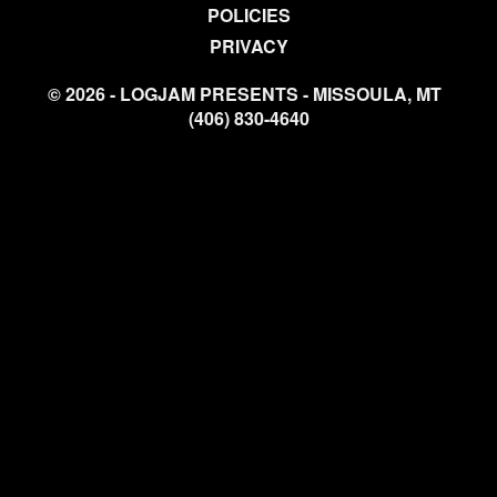
POLICIES
PRIVACY
© 2026 - LOGJAM PRESENTS - MISSOULA, MT
(406) 830-4640