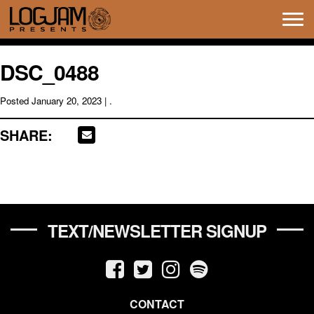
Tog
navi
DSC_0488
Posted
January 20, 2023
| .
SHARE:
TEXT/NEWSLETTER SIGNUP
CONTACT