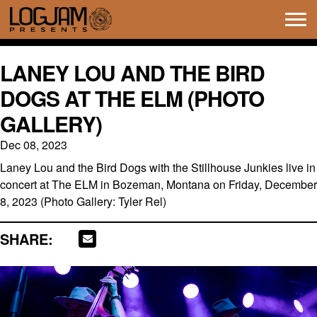
Tog
navi
LANEY LOU AND THE BIRD
DOGS AT THE ELM (PHOTO
GALLERY)
Dec 08, 2023
Laney Lou and the Bird Dogs with the Stillhouse Junkies live in
concert at The ELM in Bozeman, Montana on Friday, December
8, 2023 (Photo Gallery: Tyler Rel)
SHARE: