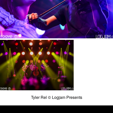
Tyler Rel © Logjam Presents