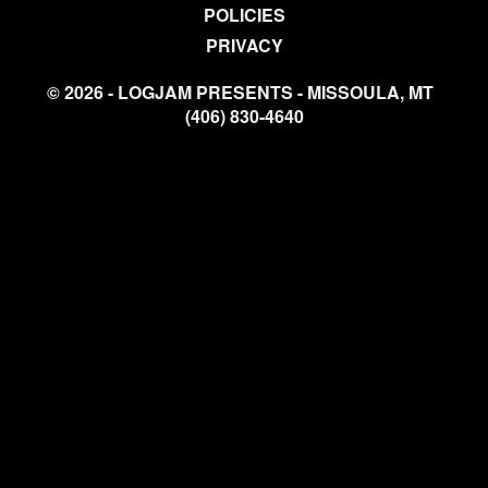
POLICIES
PRIVACY
© 2026 - LOGJAM PRESENTS - MISSOULA, MT
(406) 830-4640