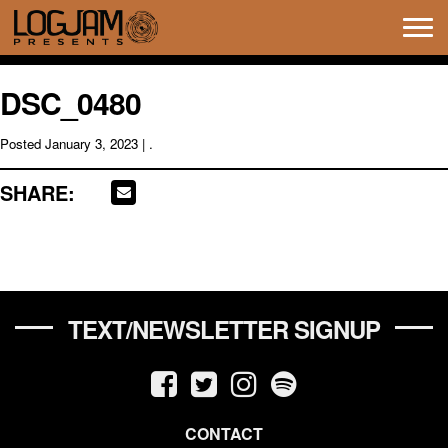
Tog
navi
DSC_0480
Posted
January 3, 2023
| .
SHARE:
TEXT/NEWSLETTER SIGNUP
CONTACT