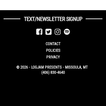
TEXT/NEWSLETTER SIGNUP
CONTACT
POLICIES
PRIVACY
© 2026 - LOGJAM PRESENTS - MISSOULA, MT
(406) 830-4640