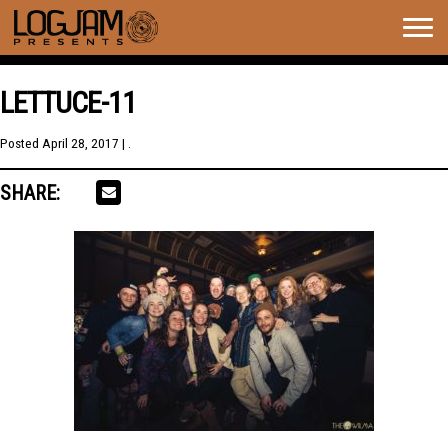
Togg
navig
LETTUCE-11
Posted
April 28, 2017
| .
SHARE: