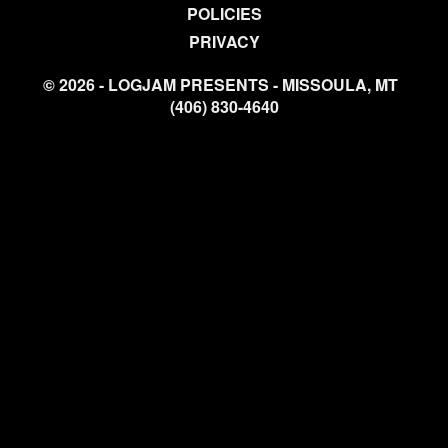
POLICIES
PRIVACY
© 2026 - LOGJAM PRESENTS - MISSOULA, MT
(406) 830-4640