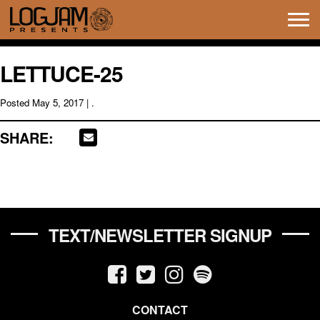
Tog
navi
LETTUCE-25
Posted
May 5, 2017
| .
SHARE:
TEXT/NEWSLETTER SIGNUP
CONTACT