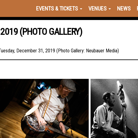
EVENTS & TICKETS
VENUES
NEWS
 2019 (PHOTO GALLERY)
 Tuesday, December 31, 2019 (Photo Gallery: Neubauer Media)