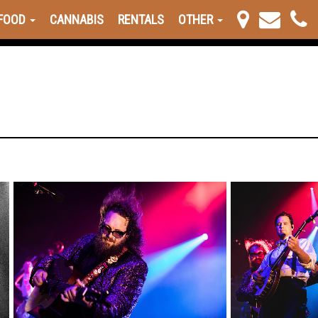
FOOD
CANNABIS
RENTALS
OTHER