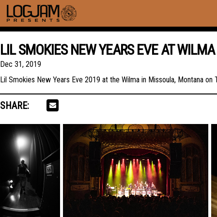
LIL SMOKIES NEW YEARS EVE AT WILMA
Dec 31, 2019
Lil Smokies New Years Eve 2019 at the Wilma in Missoula, Montana on
SHARE: