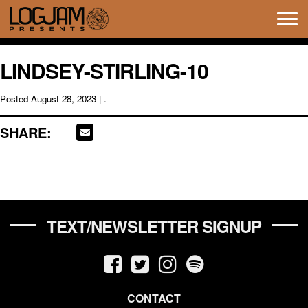
Tog
navi
LINDSEY-STIRLING-10
Posted
August 28, 2023
| .
SHARE:
TEXT/NEWSLETTER SIGNUP
CONTACT