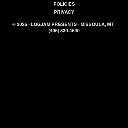
POLICIES
PRIVACY
© 2026 - LOGJAM PRESENTS - MISSOULA, MT
(406) 830-4640