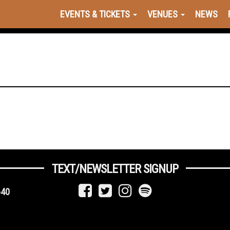
EVENTS & TICKETS
VENUES
NEWS
TEXT/NEWSLETTER SIGNUP
640