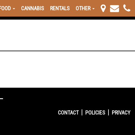
FOOD
CANNABIS
RENTALS
OTHER
CONTACT
POLICIES
PRIVACY