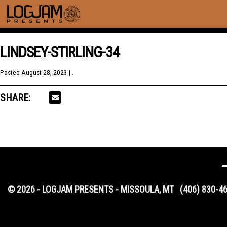
LINDSEY-STIRLING-34
Posted
August 28, 2023
| .
SHARE:
© 2026 - LOGJAM PRESENTS - MISSOULA, MT
(406) 830-4