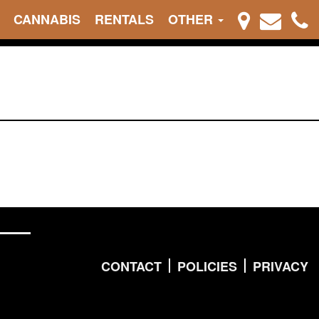
CANNABIS
RENTALS
OTHER
CONTACT
POLICIES
PRIVACY