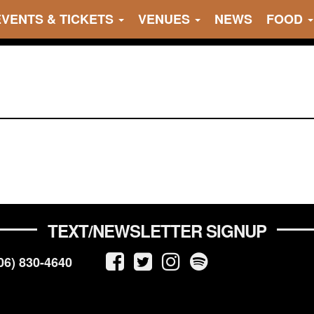
EVENTS & TICKETS
VENUES
NEWS
FOOD
TEXT/NEWSLETTER SIGNUP
06) 830-4640