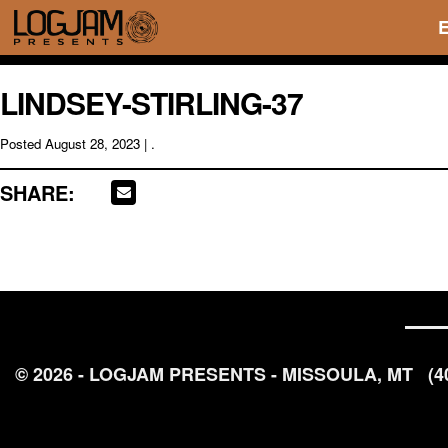
LINDSEY-STIRLING-37
Posted
August 28, 2023
| .
SHARE:
© 2026 - LOGJAM PRESENTS - MISSOULA, MT
(4