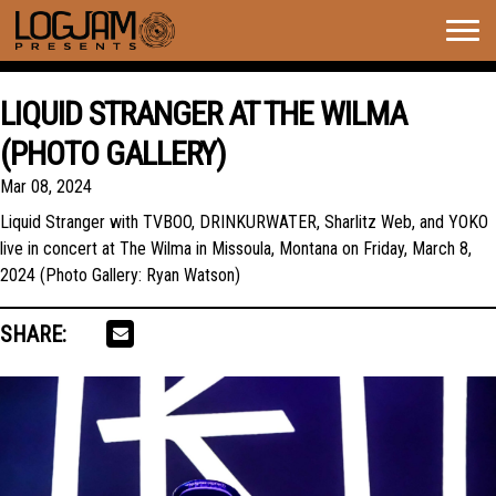
Togg
navig
LIQUID STRANGER AT THE WILMA
(PHOTO GALLERY)
Mar 08, 2024
Liquid Stranger with TVBOO, DRINKURWATER, Sharlitz Web, and YOKO
live in concert at The Wilma in Missoula, Montana on Friday, March 8,
2024 (Photo Gallery: Ryan Watson)
SHARE: