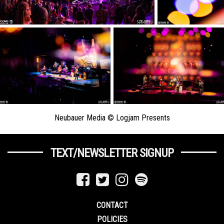
Neubauer Media © Logjam Presents
TEXT/NEWSLETTER SIGNUP
CONTACT
POLICIES