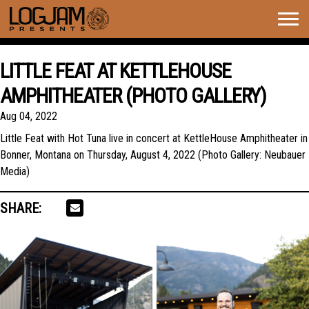
Togg
navig
LITTLE FEAT AT KETTLEHOUSE
AMPHITHEATER (PHOTO GALLERY)
Aug 04, 2022
Little Feat with Hot Tuna live in concert at KettleHouse Amphitheater in
Bonner, Montana on Thursday, August 4, 2022 (Photo Gallery: Neubauer
Media)
SHARE: