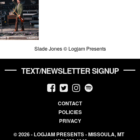
Slade Jones © Logjam Presents
TEXT/NEWSLETTER SIGNUP
CONTACT
POLICIES
PRIVACY
© 2026 - LOGJAM PRESENTS - MISSOULA, MT