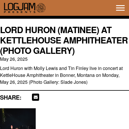
Tog
navi
LORD HURON (MATINEE) AT
KETTLEHOUSE AMPHITHEATER
(PHOTO GALLERY)
May 26, 2025
Lord Huron with Molly Lewis and Tin Finley live in concert at
KettleHouse Amphitheater in Bonner, Montana on Monday,
May 26, 2025 (Photo Gallery: Slade Jones)
SHARE: