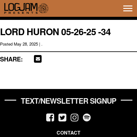
Tog
navi
LORD HURON 05-26-25 -34
Posted
May 28, 2025
| .
SHARE:
TEXT/NEWSLETTER SIGNUP
CONTACT