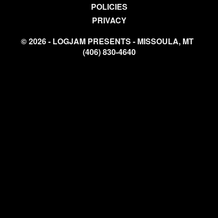
POLICIES
PRIVACY
© 2026 - LOGJAM PRESENTS - MISSOULA, MT
(406) 830-4640