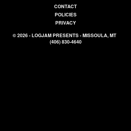
CONTACT
POLICIES
PRIVACY
© 2026 - LOGJAM PRESENTS - MISSOULA, MT
(406) 830-4640