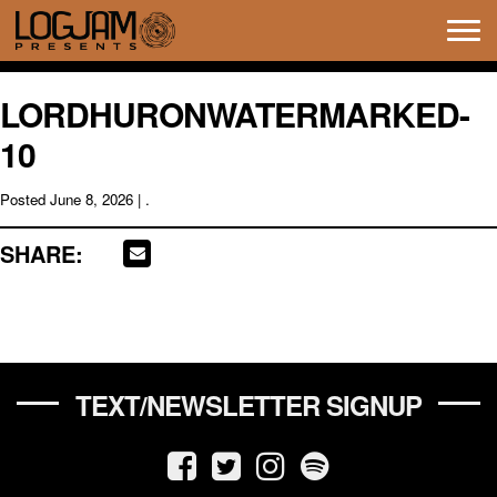
Tog
navi
LORDHURONWATERMARKED-
10
Posted
June 8, 2026
| .
SHARE:
TEXT/NEWSLETTER SIGNUP