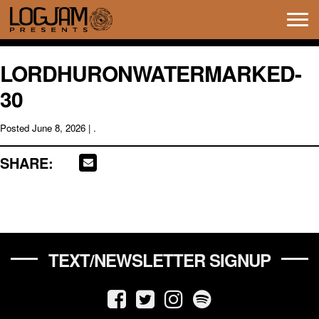
Tog
navi
LORDHURONWATERMARKED-
30
Posted
June 8, 2026
| .
SHARE:
TEXT/NEWSLETTER SIGNUP