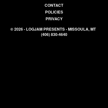
CONTACT
POLICIES
PRIVACY
© 2026 - LOGJAM PRESENTS - MISSOULA, MT
(406) 830-4640