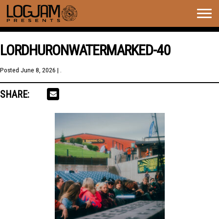
Togg
navig
LORDHURONWATERMARKED-40
Posted
June 8, 2026
| .
SHARE: