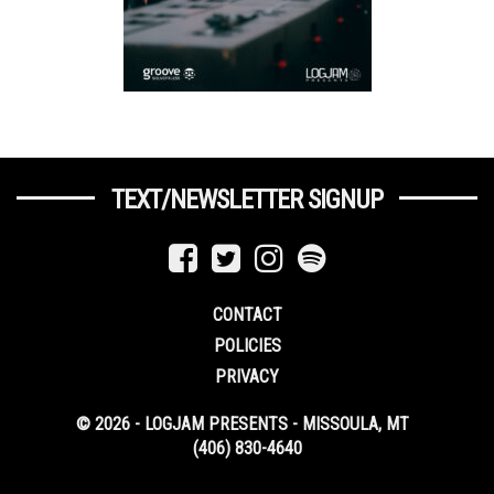
TEXT/NEWSLETTER SIGNUP
CONTACT
POLICIES
PRIVACY
© 2026 - LOGJAM PRESENTS - MISSOULA, MT
(406) 830-4640