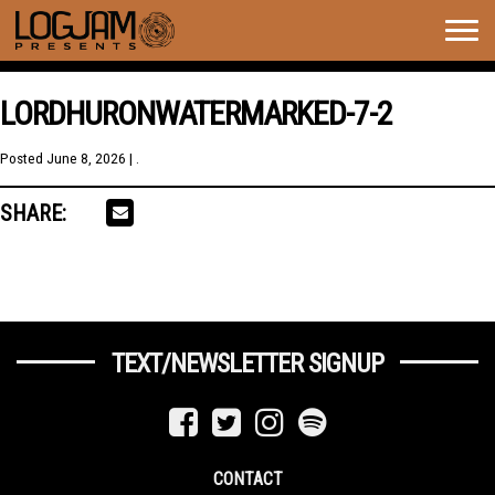
Togg
navig
LORDHURONWATERMARKED-7-2
Posted
June 8, 2026
| .
SHARE:
TEXT/NEWSLETTER SIGNUP
CONTACT