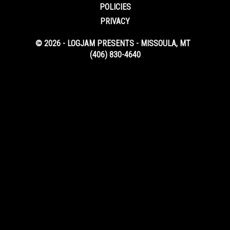
POLICIES
PRIVACY
© 2026 - LOGJAM PRESENTS - MISSOULA, MT
(406) 830-4640