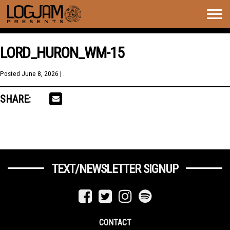
Togg
navig
LORD_HURON_WM-15
Posted
June 8, 2026
| .
SHARE:
TEXT/NEWSLETTER SIGNUP
CONTACT