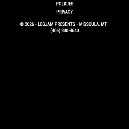
POLICIES
PRIVACY
© 2026 - LOGJAM PRESENTS - MISSOULA, MT
(406) 830-4640