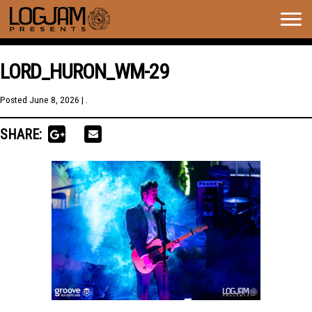
Togg
navig
LORD_HURON_WM-29
Posted
June 8, 2026
| .
SHARE: