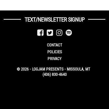
TEXT/NEWSLETTER SIGNUP
CONTACT
POLICIES
PRIVACY
© 2026 - LOGJAM PRESENTS - MISSOULA, MT
(406) 830-4640