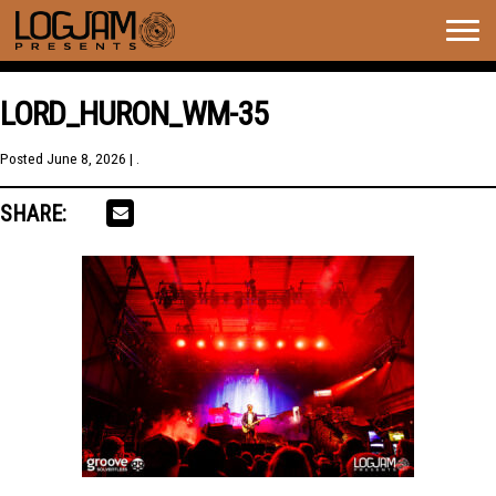
Togg
navig
LORD_HURON_WM-35
Posted
June 8, 2026
| .
SHARE: