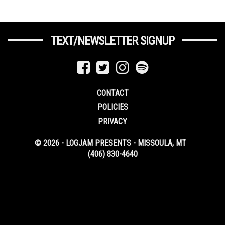
TEXT/NEWSLETTER SIGNUP
CONTACT
POLICIES
PRIVACY
© 2026 - LOGJAM PRESENTS - MISSOULA, MT
(406) 830-4640