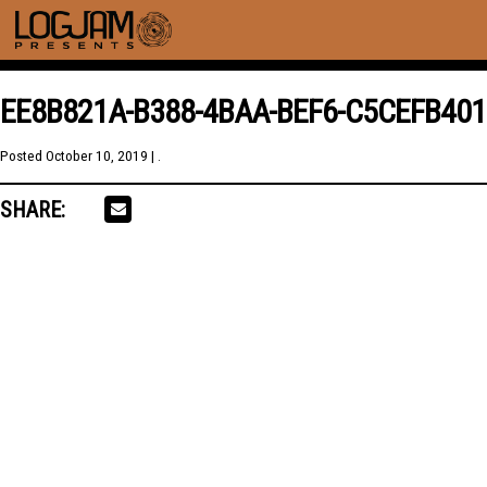
EE8B821A-B388-4BAA-BEF6-C5CEFB40
Posted
October 10, 2019
| .
SHARE: