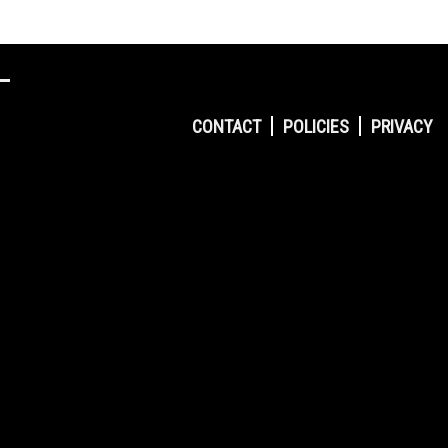
CONTACT
POLICIES
PRIVACY