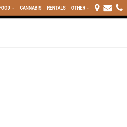
FOOD
CANNABIS
RENTALS
OTHER