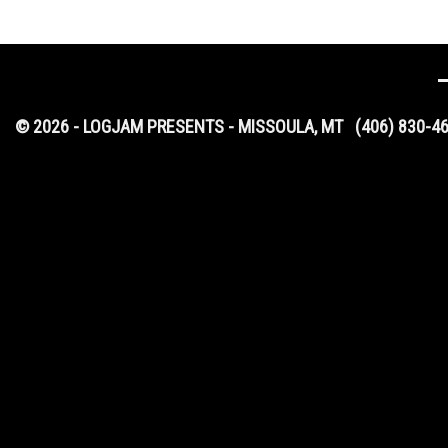
© 2026 - LOGJAM PRESENTS - MISSOULA, MT
(406) 830-4