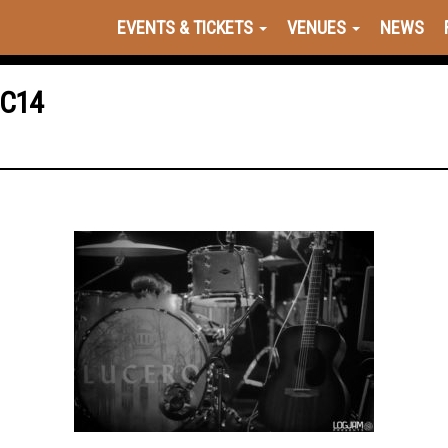
EVENTS & TICKETS
VENUES
NEWS
1C14