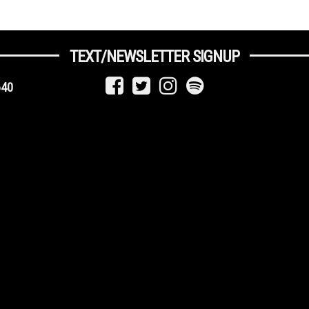
TEXT/NEWSLETTER SIGNUP
640