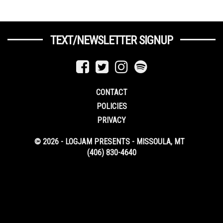
TEXT/NEWSLETTER SIGNUP
CONTACT
POLICIES
PRIVACY
© 2026 - LOGJAM PRESENTS - MISSOULA, MT
(406) 830-4640