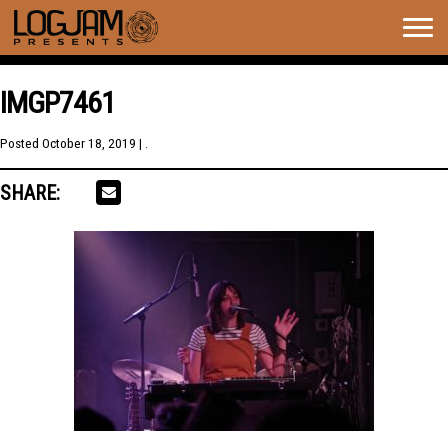
Togg
navig
IMGP7461
Posted
October 18, 2019
| .
SHARE: