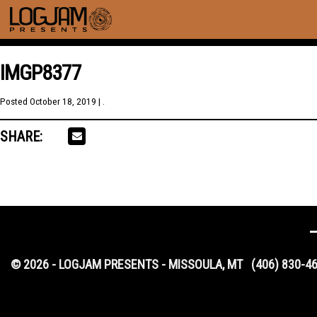
IMGP8377
Posted
October 18, 2019
| .
SHARE:
© 2026 - LOGJAM PRESENTS - MISSOULA, MT
(406) 830-4