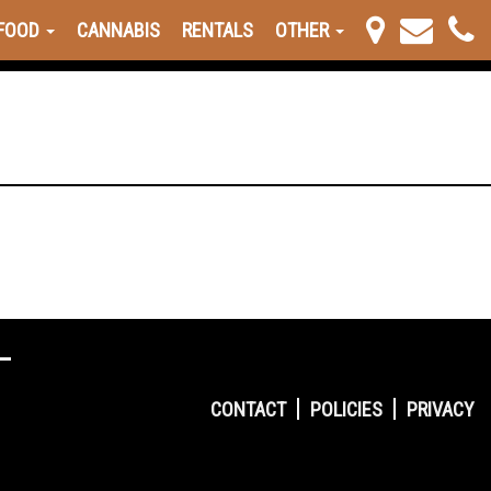
FOOD
CANNABIS
RENTALS
OTHER
CONTACT
POLICIES
PRIVACY