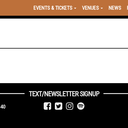
EVENTS & TICKETS
VENUES
NEWS
TEXT/NEWSLETTER SIGNUP
640