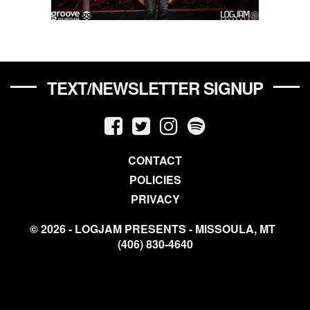
TEXT/NEWSLETTER SIGNUP
CONTACT
POLICIES
PRIVACY
© 2026 - LOGJAM PRESENTS - MISSOULA, MT
(406) 830-4640