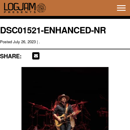
Tog
navi
DSC01521-ENHANCED-NR
Posted
July 26, 2023
| .
SHARE: