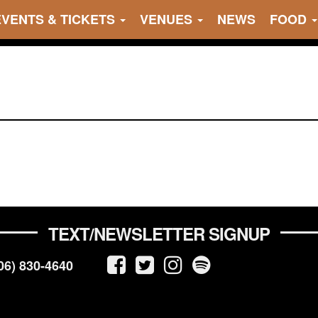
EVENTS & TICKETS
VENUES
NEWS
FOOD
TEXT/NEWSLETTER SIGNUP
06) 830-4640