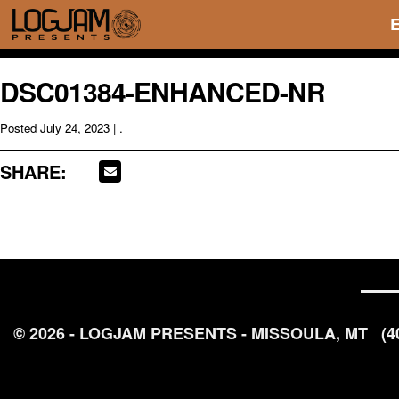
DSC01384-ENHANCED-NR
Posted
July 24, 2023
| .
SHARE:
© 2026 - LOGJAM PRESENTS - MISSOULA, MT
(4