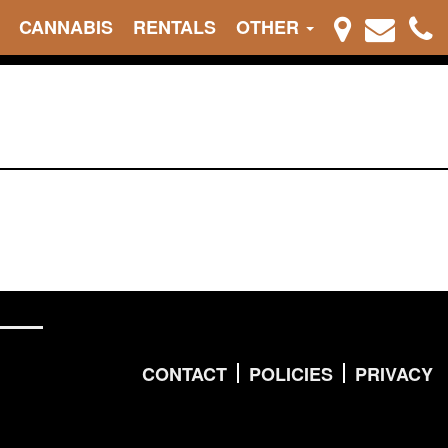
CANNABIS
RENTALS
OTHER
CONTACT
POLICIES
PRIVACY