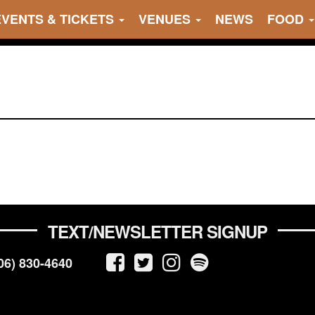
EVENTS & TICKETS
VENUES
NEWS
FOOD
TEXT/NEWSLETTER SIGNUP
06) 830-4640