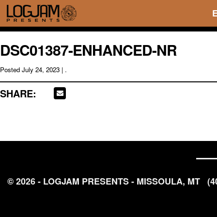
DSC01387-ENHANCED-NR
Posted
July 24, 2023
| .
SHARE:
© 2026 - LOGJAM PRESENTS - MISSOULA, MT
(4