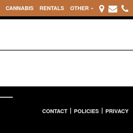
CANNABIS
RENTALS
OTHER
CONTACT
POLICIES
PRIVACY