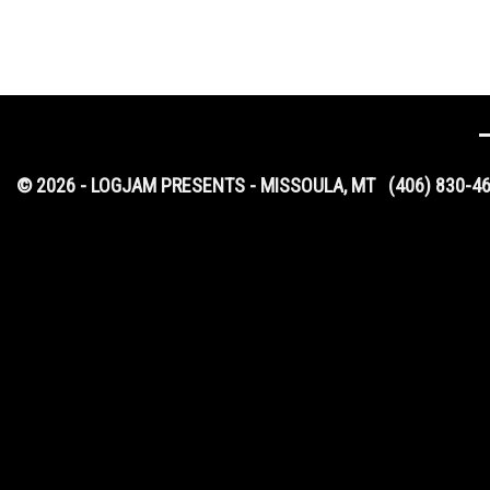
© 2026 - LOGJAM PRESENTS - MISSOULA, MT
(406) 830-4