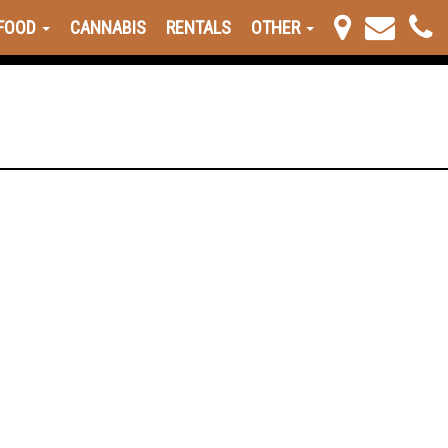
FOOD
CANNABIS
RENTALS
OTHER