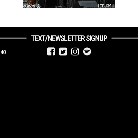
TEXT/NEWSLETTER SIGNUP
640