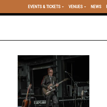
EVENTS & TICKETS
VENUES
NEWS