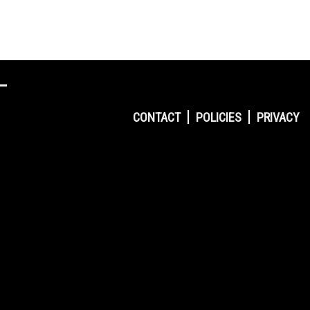
CONTACT
POLICIES
PRIVACY