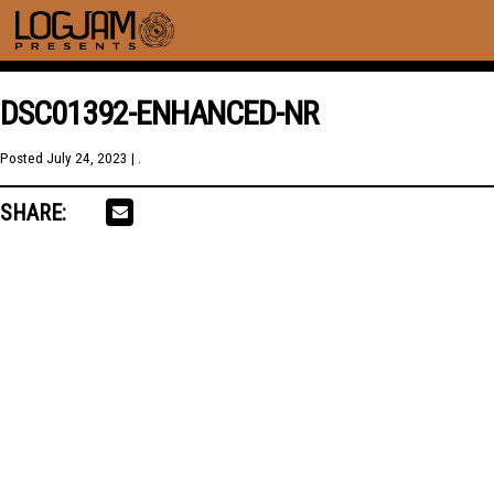
DSC01392-ENHANCED-NR
Posted
July 24, 2023
| .
SHARE: