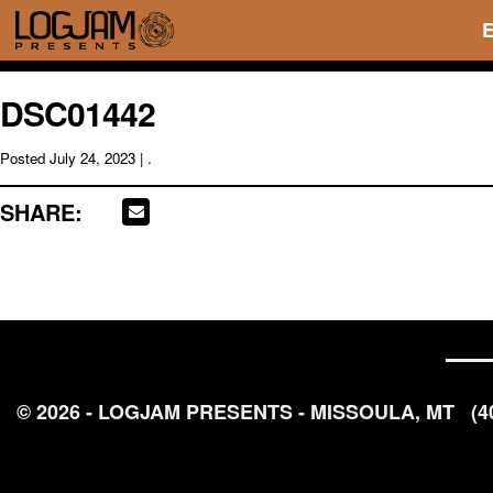
DSC01442
Posted
July 24, 2023
| .
SHARE:
© 2026 - LOGJAM PRESENTS - MISSOULA, MT
(4