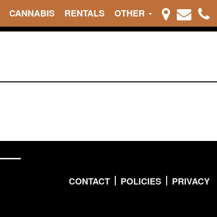
CANNABIS
RENTALS
OTHER
CONTACT
POLICIES
PRIVACY