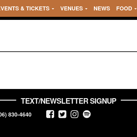
EVENTS & TICKETS
VENUES
NEWS
FOOD
TEXT/NEWSLETTER SIGNUP
06) 830-4640