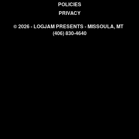
POLICIES
PRIVACY
© 2026 - LOGJAM PRESENTS - MISSOULA, MT
(406) 830-4640