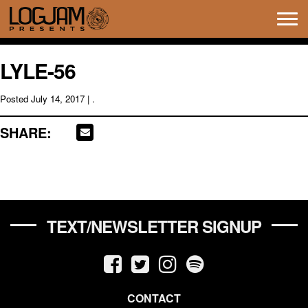
Tog
navi
LYLE-56
Posted
July 14, 2017
| .
SHARE:
TEXT/NEWSLETTER SIGNUP
CONTACT