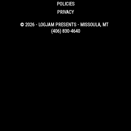
POLICIES
PRIVACY
© 2026 - LOGJAM PRESENTS - MISSOULA, MT
(406) 830-4640