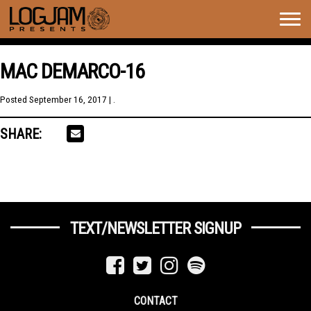
Togg
navig
MAC DEMARCO-16
Posted
September 16, 2017
| .
SHARE:
TEXT/NEWSLETTER SIGNUP
CONTACT