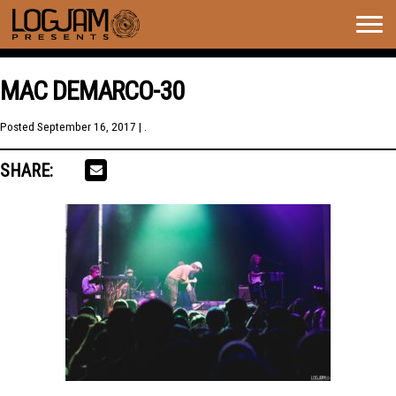
Togg
navig
MAC DEMARCO-30
Posted
September 16, 2017
| .
SHARE: