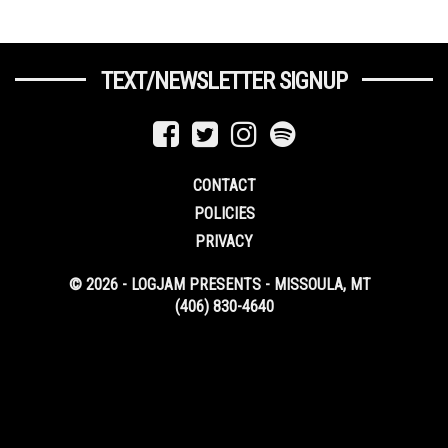
TEXT/NEWSLETTER SIGNUP
CONTACT
POLICIES
PRIVACY
© 2026 - LOGJAM PRESENTS - MISSOULA, MT
(406) 830-4640