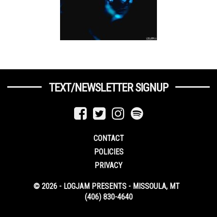
TEXT/NEWSLETTER SIGNUP
CONTACT
POLICIES
PRIVACY
© 2026 - LOGJAM PRESENTS - MISSOULA, MT
(406) 830-4640