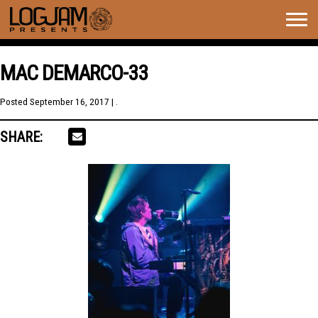
Togg
navig
MAC DEMARCO-33
Posted
September 16, 2017
| .
SHARE: