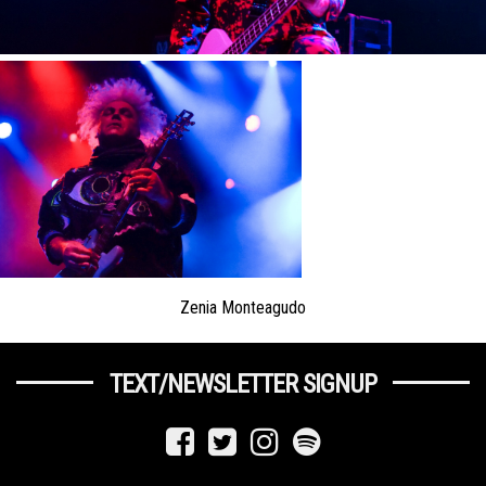
Zenia Monteagudo
TEXT/NEWSLETTER SIGNUP