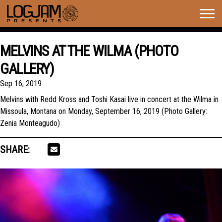
Togg
navig
MELVINS AT THE WILMA (PHOTO
GALLERY)
Sep 16, 2019
Melvins with Redd Kross and Toshi Kasai live in concert at the Wilma in
Missoula, Montana on Monday, September 16, 2019 (Photo Gallery:
Zenia Monteagudo)
SHARE: