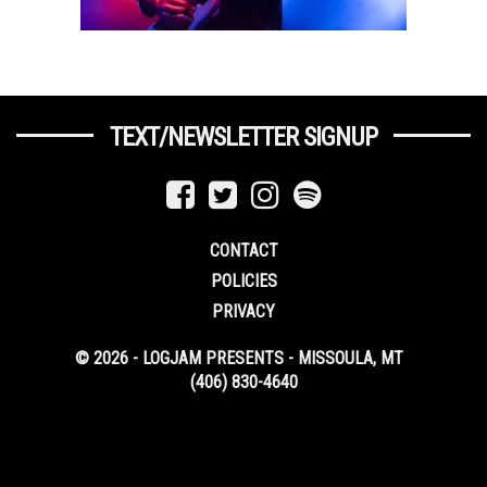
TEXT/NEWSLETTER SIGNUP
CONTACT
POLICIES
PRIVACY
© 2026 - LOGJAM PRESENTS - MISSOULA, MT
(406) 830-4640