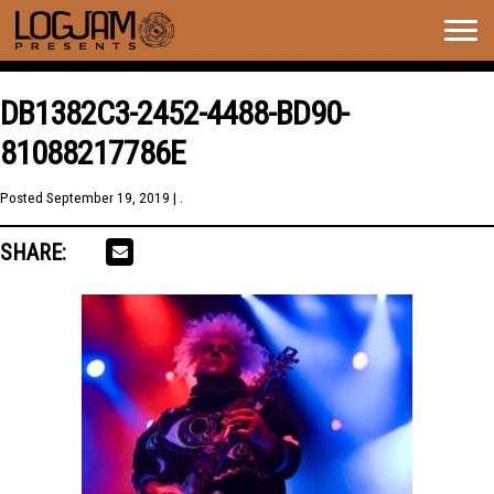
Togg
navig
DB1382C3-2452-4488-BD90-
81088217786E
Posted
September 19, 2019
| .
SHARE: