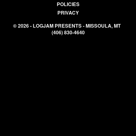
POLICIES
PRIVACY
© 2026 - LOGJAM PRESENTS - MISSOULA, MT
(406) 830-4640