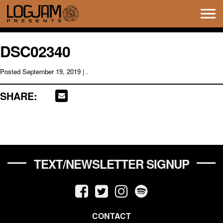
Tog
navi
DSC02340
Posted
September 19, 2019
| .
SHARE:
TEXT/NEWSLETTER SIGNUP
CONTACT