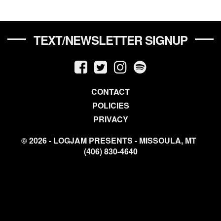
TEXT/NEWSLETTER SIGNUP
CONTACT
POLICIES
PRIVACY
© 2026 - LOGJAM PRESENTS - MISSOULA, MT
(406) 830-4640