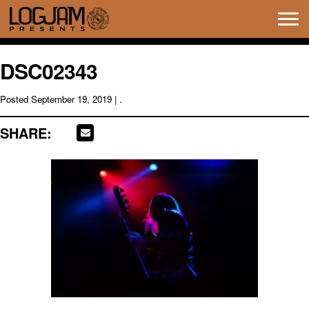
Tog
navi
DSC02343
Posted
September 19, 2019
| .
SHARE: