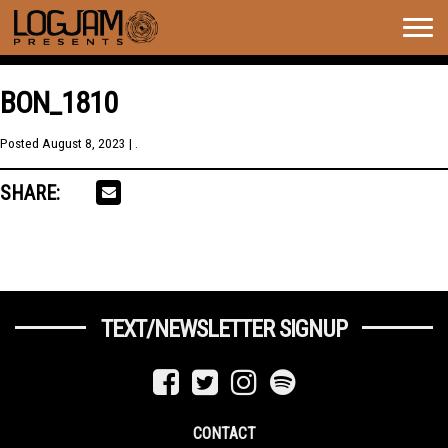
Togg
navig
BON_1810
Posted
August 8, 2023
| .
SHARE:
TEXT/NEWSLETTER SIGNUP
CONTACT