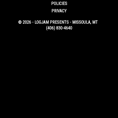
POLICIES
PRIVACY
© 2026 - LOGJAM PRESENTS - MISSOULA, MT
(406) 830-4640