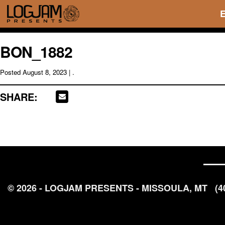
BON_1882
Posted
August 8, 2023
| .
SHARE:
© 2026 - LOGJAM PRESENTS - MISSOULA, MT
(4