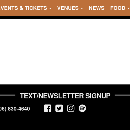
EVENTS & TICKETS
VENUES
NEWS
FOOD
TEXT/NEWSLETTER SIGNUP
06) 830-4640