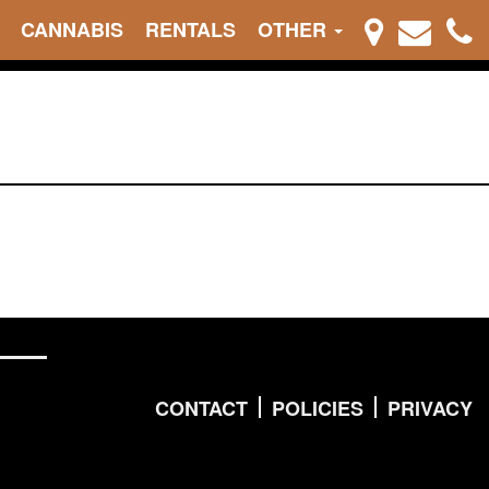
CANNABIS
RENTALS
OTHER
CONTACT
POLICIES
PRIVACY