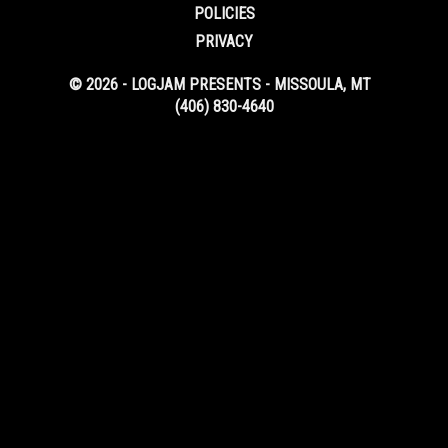
POLICIES
PRIVACY
© 2026 - LOGJAM PRESENTS - MISSOULA, MT
(406) 830-4640