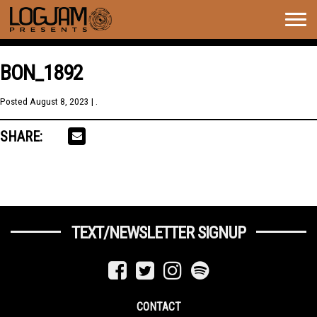
Togg
navig
BON_1892
Posted
August 8, 2023
| .
SHARE:
TEXT/NEWSLETTER SIGNUP
CONTACT