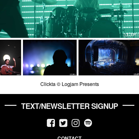
Clickta © Logjam Presents
TEXT/NEWSLETTER SIGNUP
CONTACT