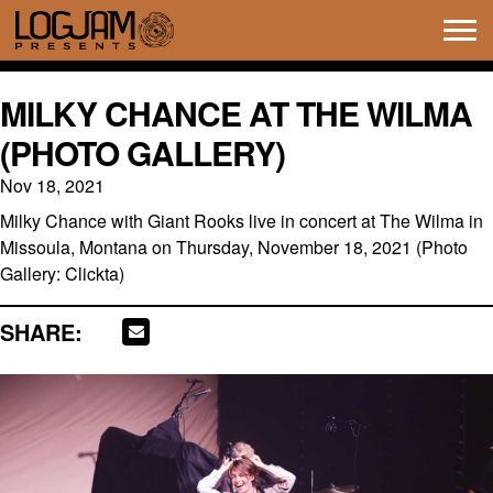
Tog
navi
MILKY CHANCE AT THE WILMA
(PHOTO GALLERY)
Nov 18, 2021
Milky Chance with Giant Rooks live in concert at The Wilma in
Missoula, Montana on Thursday, November 18, 2021 (Photo
Gallery: Clickta)
SHARE: