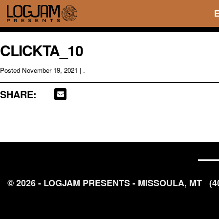
CLICKTA_10
Posted
November 19, 2021
| .
SHARE:
© 2026 - LOGJAM PRESENTS - MISSOULA, MT
(4