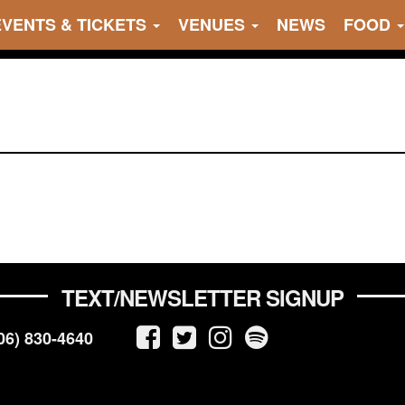
EVENTS & TICKETS
VENUES
NEWS
FOOD
TEXT/NEWSLETTER SIGNUP
06) 830-4640