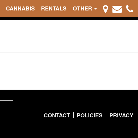
CANNABIS
RENTALS
OTHER
CONTACT
POLICIES
PRIVACY