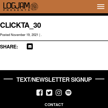
Tog
navi
CLICKTA_30
Posted
November 19, 2021
| .
SHARE:
TEXT/NEWSLETTER SIGNUP
CONTACT