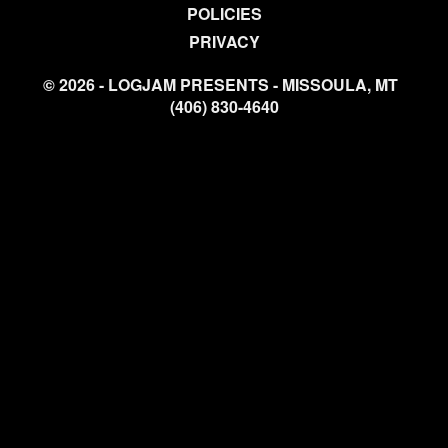
POLICIES
PRIVACY
© 2026 - LOGJAM PRESENTS - MISSOULA, MT
(406) 830-4640