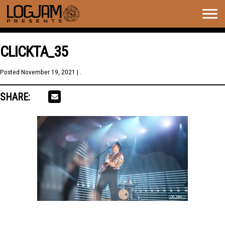
Togg
navig
CLICKTA_35
Posted
November 19, 2021
| .
SHARE: