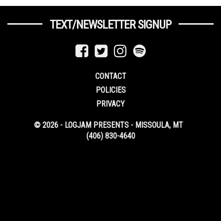
TEXT/NEWSLETTER SIGNUP
CONTACT
POLICIES
PRIVACY
© 2026 - LOGJAM PRESENTS - MISSOULA, MT
(406) 830-4640