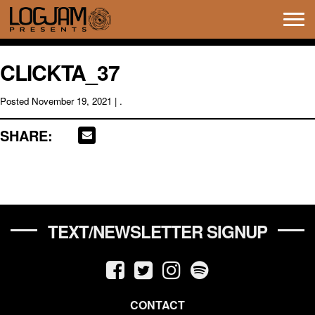
Tog
navi
CLICKTA_37
Posted
November 19, 2021
| .
SHARE:
TEXT/NEWSLETTER SIGNUP
CONTACT