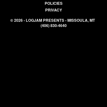
POLICIES
PRIVACY
© 2026 - LOGJAM PRESENTS - MISSOULA, MT
(406) 830-4640