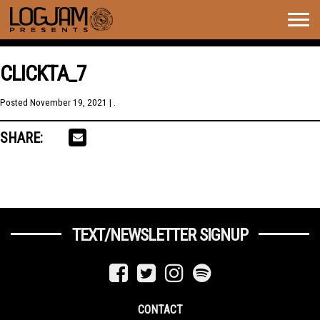
Togg
navig
CLICKTA_7
Posted
November 19, 2021
| .
SHARE:
TEXT/NEWSLETTER SIGNUP
CONTACT