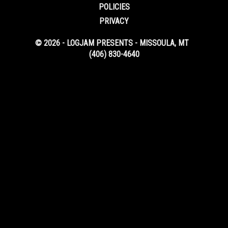
POLICIES
PRIVACY
© 2026 - LOGJAM PRESENTS - MISSOULA, MT
(406) 830-4640