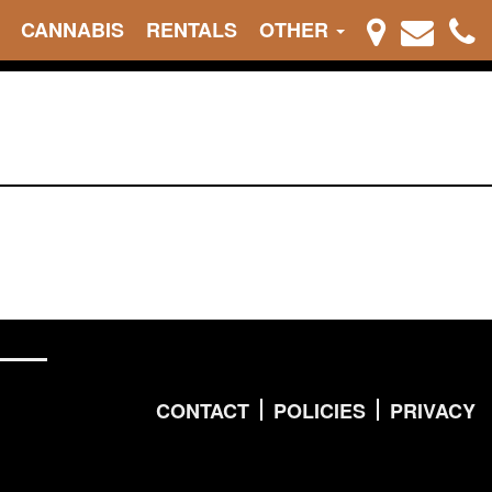
CANNABIS
RENTALS
OTHER
CONTACT
POLICIES
PRIVACY