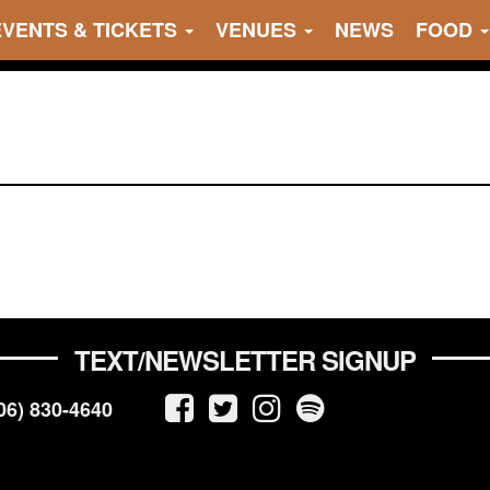
EVENTS & TICKETS
VENUES
NEWS
FOOD
TEXT/NEWSLETTER SIGNUP
06) 830-4640