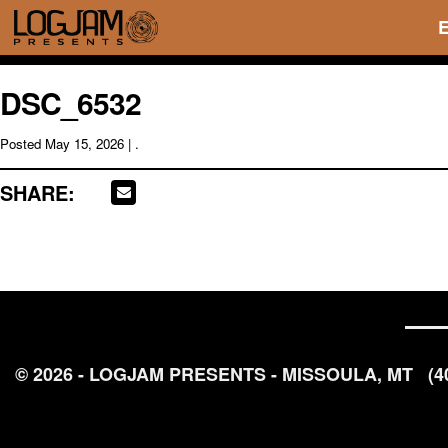
DSC_6532
Posted
May 15, 2026
| .
SHARE:
© 2026 - LOGJAM PRESENTS - MISSOULA, MT
(4