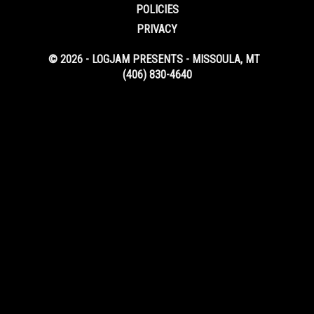
POLICIES
PRIVACY
© 2026 - LOGJAM PRESENTS - MISSOULA, MT
(406) 830-4640