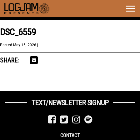
Togg
navig
DSC_6559
Posted
May 15, 2026
| .
SHARE:
TEXT/NEWSLETTER SIGNUP
CONTACT