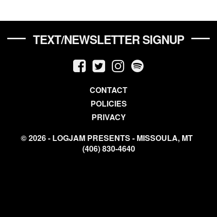
TEXT/NEWSLETTER SIGNUP
CONTACT
POLICIES
PRIVACY
© 2026 - LOGJAM PRESENTS - MISSOULA, MT
(406) 830-4640