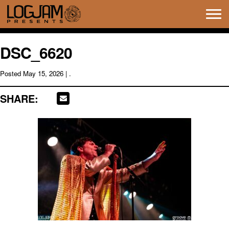
Tog
navi
DSC_6620
Posted
May 15, 2026
| .
SHARE: