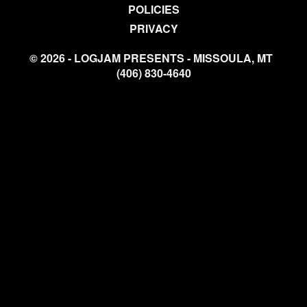
POLICIES
PRIVACY
© 2026 - LOGJAM PRESENTS - MISSOULA, MT
(406) 830-4640