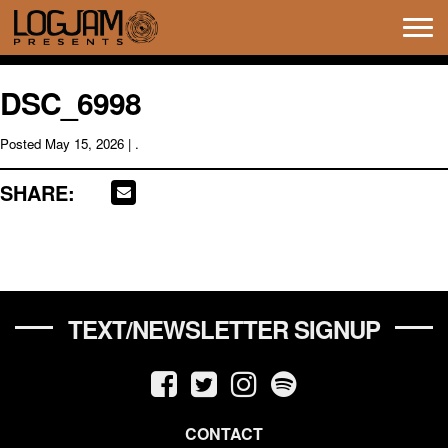
Tog
navi
DSC_6998
Posted
May 15, 2026
| .
SHARE:
TEXT/NEWSLETTER SIGNUP
CONTACT